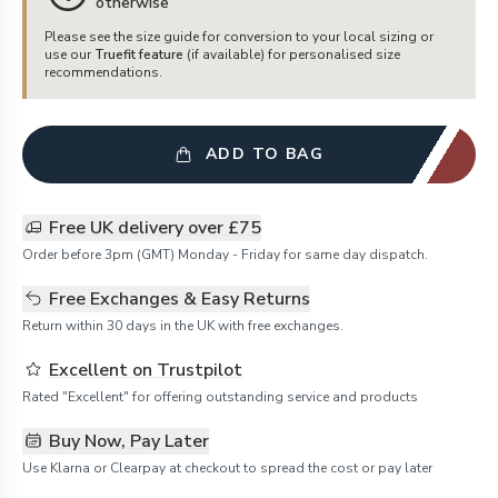
otherwise
Please see the size guide for conversion to your local sizing or
use our
Truefit feature
(if available) for personalised size
recommendations.
ADD TO BAG
Free UK delivery over £75
Order before 3pm (GMT) Monday - Friday for same day dispatch.
Free Exchanges & Easy Returns
Return within 30 days in the UK with free exchanges.
Excellent on Trustpilot
Rated "Excellent" for offering outstanding service and products
Buy Now, Pay Later
Use Klarna or Clearpay at checkout to spread the cost or pay later