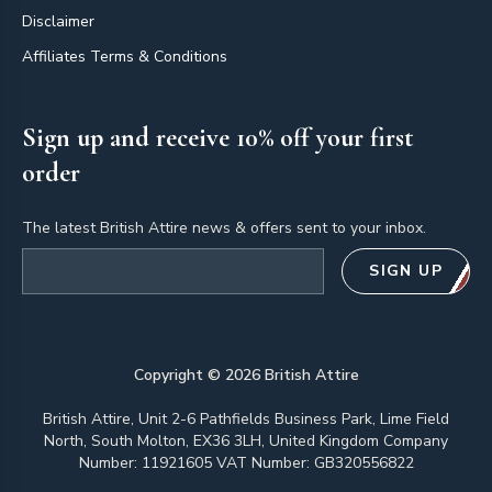
Disclaimer
Affiliates Terms & Conditions
Sign up and receive 10% off your first
order
The latest British Attire news & offers sent to your inbox.
Email address
SIGN UP
Copyright ©
2026
British Attire
British Attire, Unit 2-6 Pathfields Business Park, Lime Field
North, South Molton, EX36 3LH, United Kingdom Company
Number: 11921605 VAT Number: GB320556822