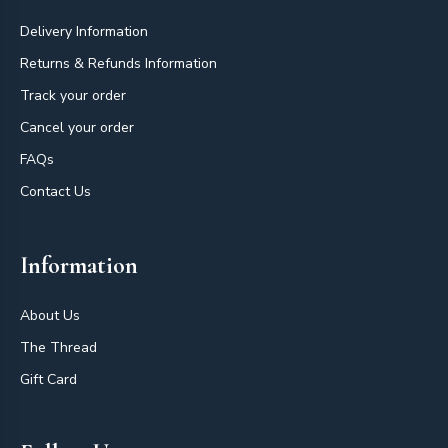
Delivery Information
Returns & Refunds Information
Track your order
Cancel your order
FAQs
Contact Us
Information
About Us
The Thread
Gift Card