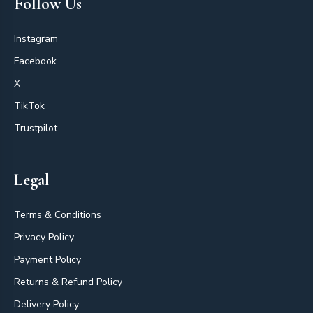
Follow Us
Instagram
Facebook
X
TikTok
Trustpilot
Legal
Terms & Conditions
Privacy Policy
Payment Policy
Returns & Refund Policy
Delivery Policy