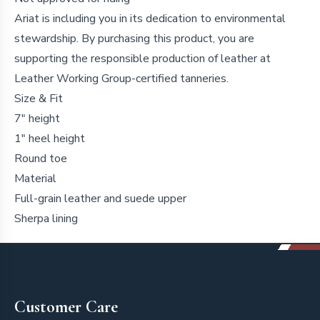
Ariat is including you in its dedication to environmental
stewardship. By purchasing this product, you are
supporting the responsible production of leather at
Leather Working Group-certified tanneries.
Size & Fit
7" height
1" heel height
Round toe
Material
Full-grain leather and suede upper
Sherpa lining
Footer
Customer Care