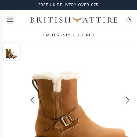
FREE UK DELIVERY OVER £75
Open menu
British Attire
items
TIMELESS STYLE DEFINED