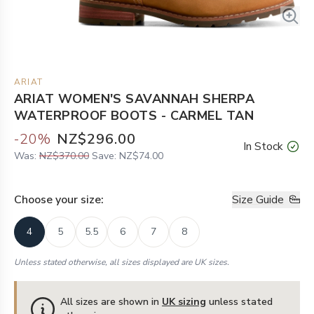
ARIAT
ARIAT WOMEN'S SAVANNAH SHERPA
WATERPROOF BOOTS - CARMEL TAN
-
20
%
NZ$296.00
In Stock
Was:
NZ$370.00
Save:
NZ$74.00
Choose your
size
:
Size Guide
4
5
5.5
6
7
8
Unless stated otherwise, all sizes displayed are UK sizes.
All sizes are shown in
UK sizing
unless stated