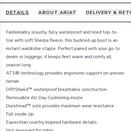
DETAILS
ABOUT ARIAT
DELIVERY & RE
Details
Fashionably slouchy, fully waterproof and lined top-to-
toe with soft Sherpa fleece, this buckled-up boot is an
instant wardrobe staple. Perfect paired with your go-to
denim or leggings, it keeps feet warm and comfy all
season long.
ATS® technology provides ergonomic support on uneven
terrain
DRYShield™ waterproof breathable construction
Removable All Day Cushioning insole
Duratread™ sole provides maximum wear resistance
Full inside zip
Equestrian country inspired hardware details
Not approved for riding