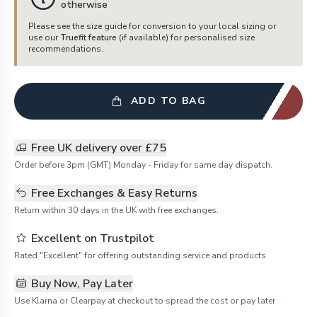
otherwise
Please see the size guide for conversion to your local sizing or
use our
Truefit feature
(if available) for personalised size
recommendations.
ADD TO BAG
Free UK delivery over £75
Order before 3pm (GMT) Monday - Friday for same day dispatch.
Free Exchanges & Easy Returns
Return within 30 days in the UK with free exchanges.
Excellent on Trustpilot
Rated "Excellent" for offering outstanding service and products
Buy Now, Pay Later
Use Klarna or Clearpay at checkout to spread the cost or pay later