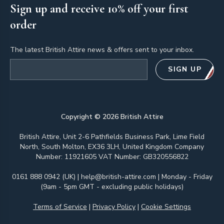
Sign up and receive 10% off your first
order
The latest British Attire news & offers sent to your inbox.
Email address
SIGN UP
Copyright ©
2026
British Attire
British Attire, Unit 2-6 Pathfields Business Park, Lime Field
North, South Molton, EX36 3LH, United Kingdom Company
Number: 11921605 VAT Number: GB320556822
0161 888 0942 (UK)
|
help@british-attire.com
| Monday - Friday
(9am - 5pm GMT - excluding public holidays)
Terms of Service
|
Privacy Policy
|
Cookie Settings