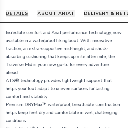
DETAILS
ABOUT ARIAT
DELIVERY & RE
Details
Incredible comfort and Ariat performance technology, now
available in a waterproof hiking boot. With innovative
traction, an extra-supportive mid-height, and shock-
absorbing cushioning that keeps up mile after mile, the
Traverse Mid is your new go-to for every adventure
ahead.
ATS® technology provides lightweight support that
helps your foot adapt to uneven surfaces for lasting
comfort and stability
Premium DRYMax™ waterproof, breathable construction
helps keep feet dry and comfortable in wet, challenging
conditions