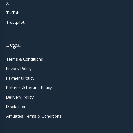
X
TikTok
Trustpilot
Legal
Terms & Conditions
Privacy Policy
Payment Policy
Returns & Refund Policy
Delivery Policy
Disclaimer
Affiliates Terms & Conditions