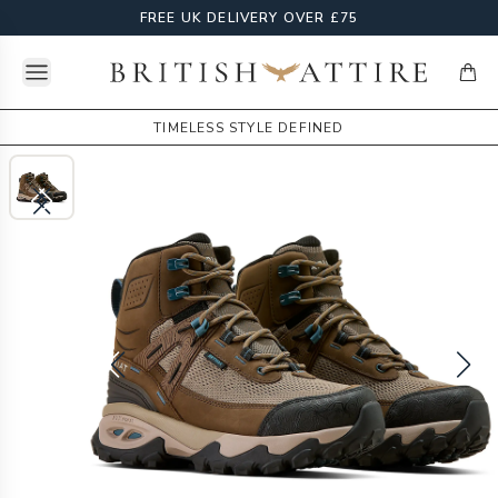
FREE UK DELIVERY OVER £75
Open menu
British Attire
items
TIMELESS STYLE DEFINED