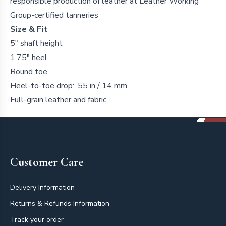
responsible production of leather at Leather Working
Group-certified tanneries
Size & Fit
5" shaft height
1.75" heel
Round toe
Heel-to-toe drop: .55 in / 14 mm
Full-grain leather and fabric
Footer
Customer Care
Delivery Information
Returns & Refunds Information
Track your order