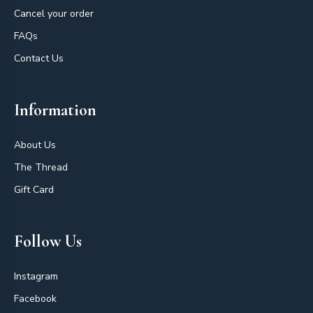
Cancel your order
FAQs
Contact Us
Information
About Us
The Thread
Gift Card
Follow Us
Instagram
Facebook