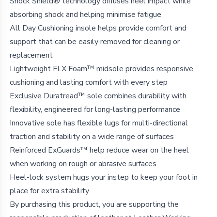
Shock Shield® technology diffuses heel impact while
absorbing shock and helping minimise fatigue
All Day Cushioning insole helps provide comfort and
support that can be easily removed for cleaning or
replacement
Lightweight FLX Foam™ midsole provides responsive
cushioning and lasting comfort with every step
Exclusive Duratread™ sole combines durability with
flexibility, engineered for long-lasting performance
Innovative sole has flexible lugs for multi-directional
traction and stability on a wide range of surfaces
Reinforced ExGuards™ help reduce wear on the heel
when working on rough or abrasive surfaces
Heel-lock system hugs your instep to keep your foot in
place for extra stability
By purchasing this product, you are supporting the