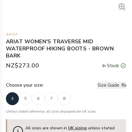
ARIAT
ARIAT WOMEN'S TRAVERSE MID
WATERPROOF HIKING BOOTS - BROWN
BARK
NZ$273.00
In Stock
Choose your
size
:
Size Guide
4
5
6
7
8
Unless stated otherwise, all sizes displayed are UK sizes.
All sizes are shown in
UK sizing
unless stated