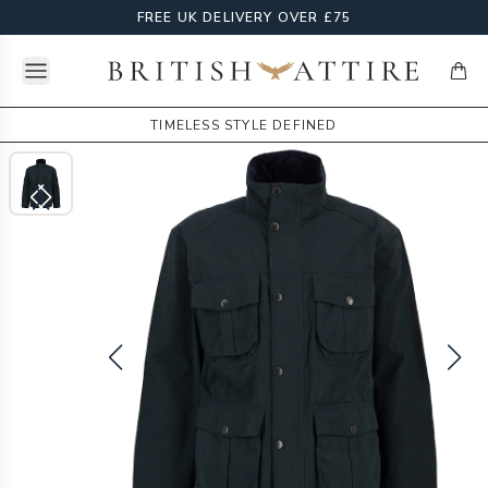
FREE UK DELIVERY OVER £75
Open menu
British Attire
items
TIMELESS STYLE DEFINED