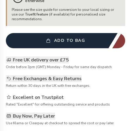
otherwise
Please see the size guide for conversion to your local sizing or
use our
Truefit feature
(if available) for personalised size
recommendations.
ADD TO BAG
Free UK delivery over £75
Order before 3pm (GMT) Monday - Friday for same day dispatch.
Free Exchanges & Easy Returns
Return within 30 days in the UK with free exchanges.
Excellent on Trustpilot
Rated "Excellent" for offering outstanding service and products
Buy Now, Pay Later
Use Klarna or Clearpay at checkout to spread the cost or pay later