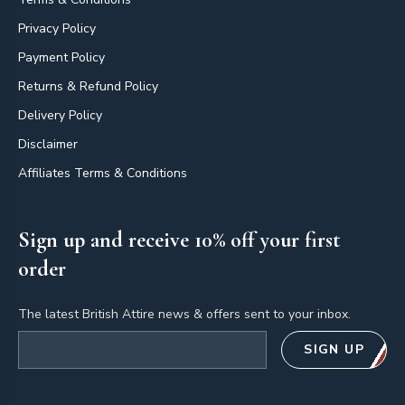
Privacy Policy
Payment Policy
Returns & Refund Policy
Delivery Policy
Disclaimer
Affiliates Terms & Conditions
Sign up and receive 10% off your first
order
The latest British Attire news & offers sent to your inbox.
Email address
SIGN UP