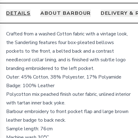
DETAILS
ABOUT BARBOUR
DELIVERY &
Details
Crafted from a washed Cotton fabric with a vintage look,
the Sanderling features four box-pleated bellows
pockets to the front, a belted back and a contrast
needlecord collar lining, and is finished with subtle logo
branding embroidered to the left pocket.
Outer: 45% Cotton, 38% Polyester, 17% Polyamide
Badge: 100% Leather
Polycotton mix peached finish outer fabric, unlined interior
with tartan inner back yoke.
Barbour embroidery to front pocket flap and large brown
leather badge to back neck.
Sample length: 76cm
Machine wash 30°C