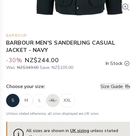
BARBOUR
BARBOUR MEN'S SANDERLING CASUAL
JACKET - NAVY
-
30
%
NZ$244.00
In Stock
Was:
NZ$349.00
Save:
NZ$105.00
Choose your
size
:
Size Guide
S
M
L
XL
XXL
Unless stated otherwise, all sizes displayed are UK sizes.
All sizes are shown in
UK sizing
unless stated