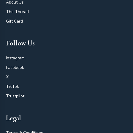
About Us
The Thread
Gift Card
Follow Us
Instagram
Facebook
X
TikTok
Trustpilot
Legal
Terms & Conditions