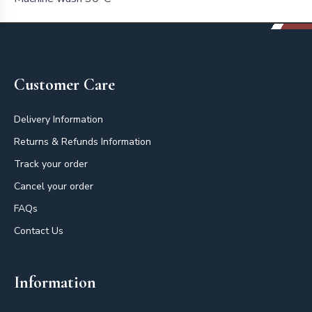
Footer
Customer Care
Delivery Information
Returns & Refunds Information
Track your order
Cancel your order
FAQs
Contact Us
Information