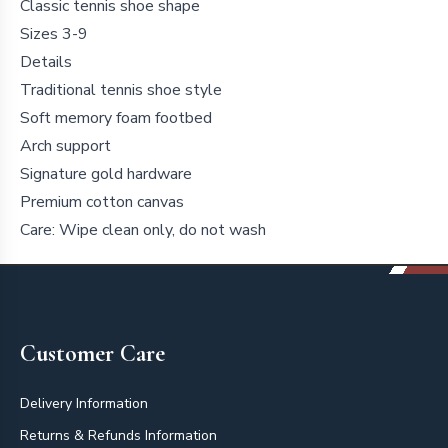
Classic tennis shoe shape
Sizes 3-9
Details
Traditional tennis shoe style
Soft memory foam footbed
Arch support
Signature gold hardware
Premium cotton canvas
Care: Wipe clean only, do not wash
Footer
Customer Care
Delivery Information
Returns & Refunds Information