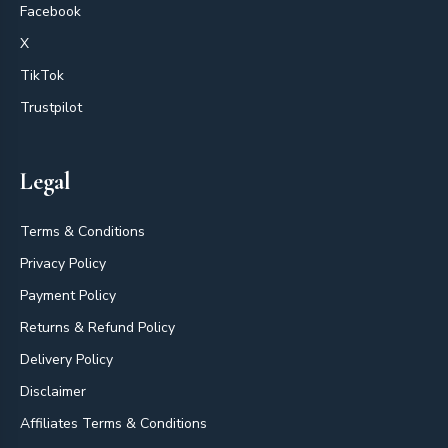
Facebook
X
TikTok
Trustpilot
Legal
Terms & Conditions
Privacy Policy
Payment Policy
Returns & Refund Policy
Delivery Policy
Disclaimer
Affiliates Terms & Conditions