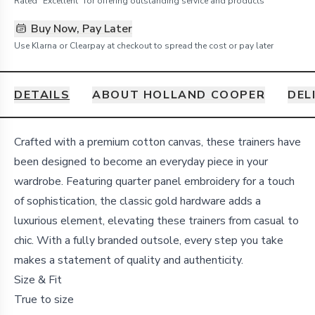
Rated "Excellent" for offering outstanding service and products
Buy Now, Pay Later
Use Klarna or Clearpay at checkout to spread the cost or pay later
DETAILS
ABOUT HOLLAND COOPER
DEL
Details
Crafted with a premium cotton canvas, these trainers have
been designed to become an everyday piece in your
wardrobe. Featuring quarter panel embroidery for a touch
of sophistication, the classic gold hardware adds a
luxurious element, elevating these trainers from casual to
chic. With a fully branded outsole, every step you take
makes a statement of quality and authenticity.
Size & Fit
True to size