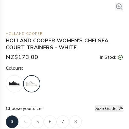
HOLLAND COOPER
HOLLAND COOPER WOMEN'S CHELSEA
COURT TRAINERS - WHITE
NZ$173.00
In Stock
Colour
s:
Choose your
size
:
Size Guide
3
4
5
6
7
8