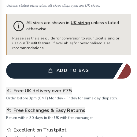
Unless stated otherwise, all sizes displayed are UK sizes.
All sizes are shown in
UK sizing
unless stated
otherwise
Please see the size guide for conversion to your local sizing or
use our
Truefit feature
(if available) for personalised size
recommendations.
ADD TO BAG
Free UK delivery over £75
Order before 3pm (GMT) Monday - Friday for same day dispatch.
Free Exchanges & Easy Returns
Return within 30 days in the UK with free exchanges.
Excellent on Trustpilot