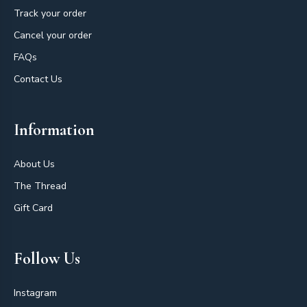
Track your order
Cancel your order
FAQs
Contact Us
Information
About Us
The Thread
Gift Card
Follow Us
Instagram