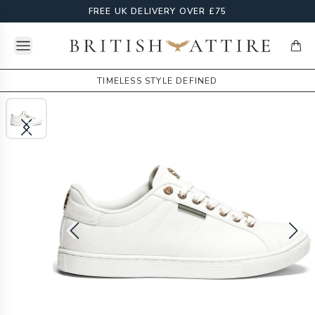
FREE UK DELIVERY OVER £75
Open menu
British Attire
items
TIMELESS STYLE DEFINED