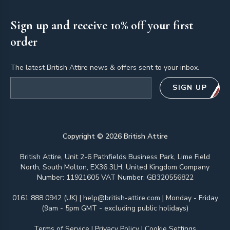
Sign up and receive 10% off your first
order
The latest British Attire news & offers sent to your inbox.
Email address
SIGN UP
Copyright ©
2026
British Attire
British Attire, Unit 2-6 Pathfields Business Park, Lime Field
North, South Molton, EX36 3LH, United Kingdom Company
Number: 11921605 VAT Number: GB320556822
0161 888 0942 (UK)
|
help@british-attire.com
| Monday - Friday
(9am - 5pm GMT - excluding public holidays)
Terms of Service
|
Privacy Policy
|
Cookie Settings