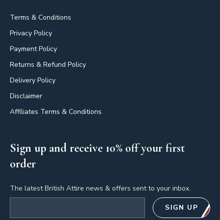
Terms & Conditions
Privacy Policy
Payment Policy
Returns & Refund Policy
Delivery Policy
Disclaimer
Affiliates Terms & Conditions
Sign up and receive 10% off your first
order
The latest British Attire news & offers sent to your inbox.
Email address
SIGN UP