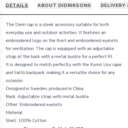
DETAILS
ABOUT DIDRIKSONS
DELIVERY
Details
The Derin cap is a sleek accessory suitable for both
everyday use and outdoor activities. It features an
embroidered logo on the front and embroidered eyelets
for ventilation. The cap is equipped with an adjustable
strap at the back with a metal buckle for a perfect fit.
It is designed to match perfectly with the Kornö Usx cape
and Saltö backpack, making it a versatile choice for any
occasion.
Designed in Sweden, produced in China.
Back: Adjustable strap with metal buckle
Other: Embroidered eyelets
Material
Shell:
100% Cotton