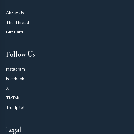
About Us
The Thread
Gift Card
Follow Us
Instagram
Facebook
X
TikTok
Trustpilot
Legal