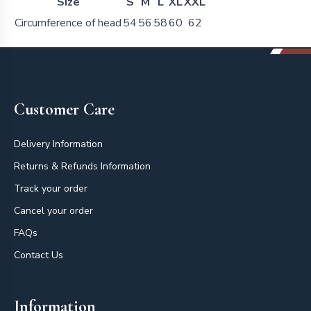
Size
S
M
L
XL
XXL
Circumference of head
54
56
58
60
62
Footer
Customer Care
Delivery Information
Returns & Refunds Information
Track your order
Cancel your order
FAQs
Contact Us
Information