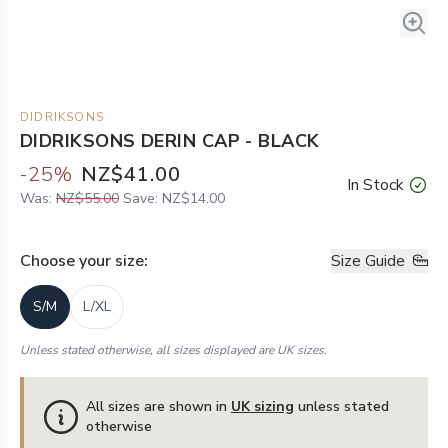
DIDRIKSONS
DIDRIKSONS DERIN CAP - BLACK
-
25
%
NZ$41.00
In Stock
Was:
NZ$55.00
Save:
NZ$14.00
Choose your
size
:
Size Guide
S/M
L/XL
Unless stated otherwise, all sizes displayed are UK sizes.
All sizes are shown in
UK sizing
unless stated
otherwise