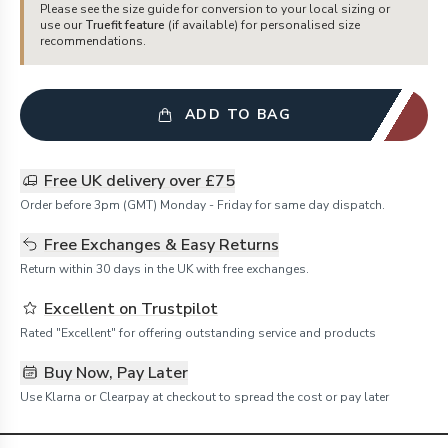
Please see the size guide for conversion to your local sizing or
use our
Truefit feature
(if available) for personalised size
recommendations.
ADD TO BAG
Free UK delivery over £75
Order before 3pm (GMT) Monday - Friday for same day dispatch.
Free Exchanges & Easy Returns
Return within 30 days in the UK with free exchanges.
Excellent on Trustpilot
Rated "Excellent" for offering outstanding service and products
Buy Now, Pay Later
Use Klarna or Clearpay at checkout to spread the cost or pay later