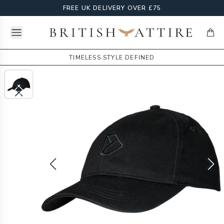
FREE UK DELIVERY OVER £75
Open menu
British Attire
items
TIMELESS STYLE DEFINED