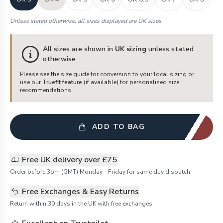
Unless stated otherwise, all sizes displayed are UK sizes.
All sizes are shown in
UK sizing
unless stated
otherwise
Please see the size guide for conversion to your local sizing or
use our
Truefit feature
(if available) for personalised size
recommendations.
ADD TO BAG
Free UK delivery over £75
Order before 3pm (GMT) Monday - Friday for same day dispatch.
Free Exchanges & Easy Returns
Return within 30 days in the UK with free exchanges.