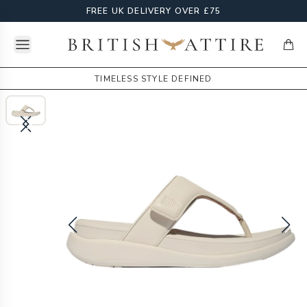
FREE UK DELIVERY OVER £75
Open menu
British Attire
items
TIMELESS STYLE DEFINED