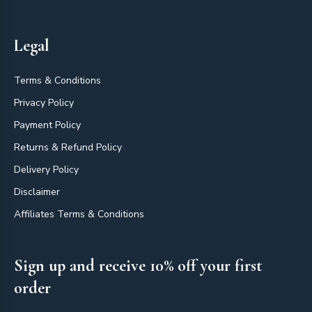
Legal
Terms & Conditions
Privacy Policy
Payment Policy
Returns & Refund Policy
Delivery Policy
Disclaimer
Affiliates Terms & Conditions
Sign up and receive 10% off your first
order