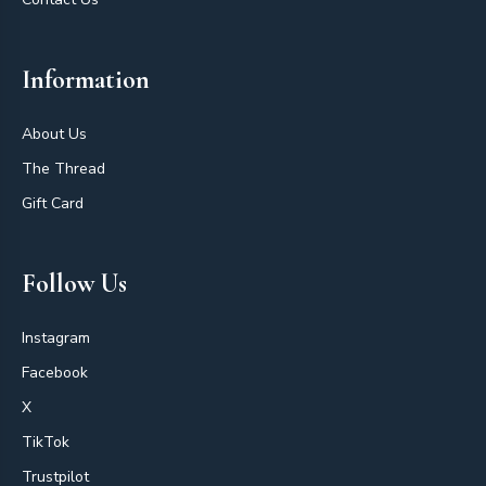
Information
About Us
The Thread
Gift Card
Follow Us
Instagram
Facebook
X
TikTok
Trustpilot