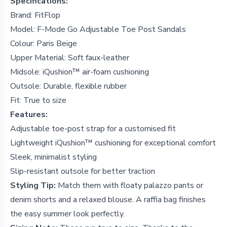
Specifications:
Brand: FitFlop
Model: F-Mode Go Adjustable Toe Post Sandals
Colour: Paris Beige
Upper Material: Soft faux-leather
Midsole: iQushion™ air-foam cushioning
Outsole: Durable, flexible rubber
Fit: True to size
Features:
Adjustable toe-post strap for a customised fit
Lightweight iQushion™ cushioning for exceptional comfort
Sleek, minimalist styling
Slip-resistant outsole for better traction
Styling Tip:
Match them with floaty palazzo pants or
denim shorts and a relaxed blouse. A raffia bag finishes
the easy summer look perfectly.