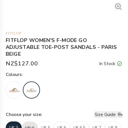
FITFLOP
FITFLOP WOMEN'S F-MODE GO
ADJUSTABLE TOE-POST SANDALS - PARIS
BEIGE
NZ$127.00
In Stock
Colour
s:
Choose your
size
:
Size Guide
UK 3
UK 4
UK 5
UK 6
UK 6.5
UK 7
UK 8