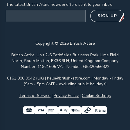
The latest British Attire news & offers sent to your inbox.
Email address
SIGN UP
Copyright ©
2026
British Attire
British Attire, Unit 2-6 Pathfields Business Park, Lime Field
North, South Molton, EX36 3LH, United Kingdom Company
Number: 11921605 VAT Number: GB320556822
0161 888 0942 (UK)
|
help@british-attire.com
| Monday - Friday
(9am - 5pm GMT - excluding public holidays)
Terms of Service
|
Privacy Policy
|
Cookie Settings