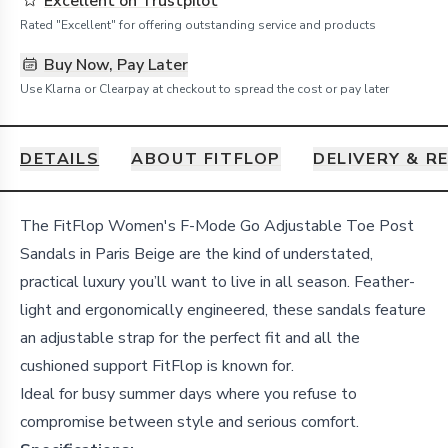
Excellent on Trustpilot
Rated "Excellent" for offering outstanding service and products
Buy Now, Pay Later
Use Klarna or Clearpay at checkout to spread the cost or pay later
DETAILS
ABOUT FITFLOP
DELIVERY & R
Details
The FitFlop Women's F-Mode Go Adjustable Toe Post
Sandals in Paris Beige are the kind of understated,
practical luxury you’ll want to live in all season. Feather-
light and ergonomically engineered, these sandals feature
an adjustable strap for the perfect fit and all the
cushioned support FitFlop is known for.
Ideal for busy summer days where you refuse to
compromise between style and serious comfort.