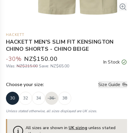
HACKETT
HACKETT MEN'S SLIM FIT KENSINGTON
CHINO SHORTS - CHINO BEIGE
-
30
%
NZ$150.00
In Stock
Was:
NZ$215.00
Save:
NZ$65.00
Choose your
size
:
Size Guide
30
32
34
36
38
Unless stated otherwise, all sizes displayed are UK sizes.
All sizes are shown in
UK sizing
unless stated