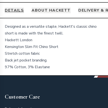
DETAILS
ABOUT HACKETT
DELIVERY & 
Details
Designed as a versatile staple, Hackett's classic chino
short is made with the finest twill.
Hackett London
Kensington Slim Fit Chino Short
Stretch cotton fabric
Back jet pocket branding.
97% Cotton, 3% Elastane
Footer
Customer Care