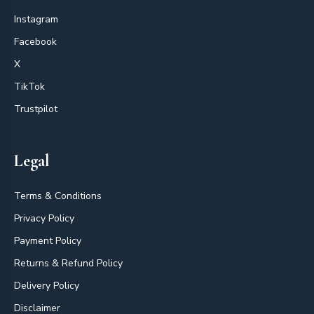
Instagram
Facebook
X
TikTok
Trustpilot
Legal
Terms & Conditions
Privacy Policy
Payment Policy
Returns & Refund Policy
Delivery Policy
Disclaimer