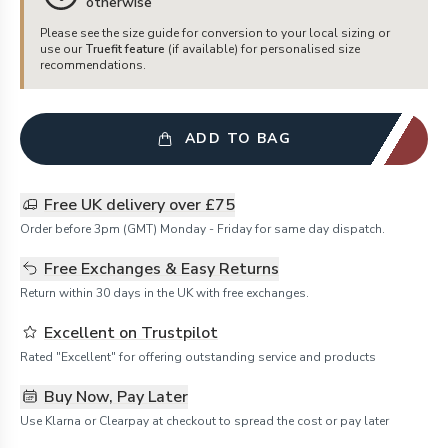
otherwise
Please see the size guide for conversion to your local sizing or
use our
Truefit feature
(if available) for personalised size
recommendations.
ADD TO BAG
Free UK delivery over £75
Order before 3pm (GMT) Monday - Friday for same day dispatch.
Free Exchanges & Easy Returns
Return within 30 days in the UK with free exchanges.
Excellent on Trustpilot
Rated "Excellent" for offering outstanding service and products
Buy Now, Pay Later
Use Klarna or Clearpay at checkout to spread the cost or pay later