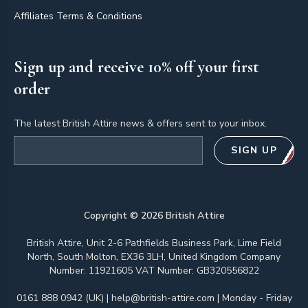
Affiliates Terms & Conditions
Sign up and receive 10% off your first
order
The latest British Attire news & offers sent to your inbox.
Email address
SIGN UP
Copyright ©
2026
British Attire
British Attire, Unit 2-6 Pathfields Business Park, Lime Field
North, South Molton, EX36 3LH, United Kingdom Company
Number: 11921605 VAT Number: GB320556822
0161 888 0942 (UK)
|
help@british-attire.com
| Monday - Friday