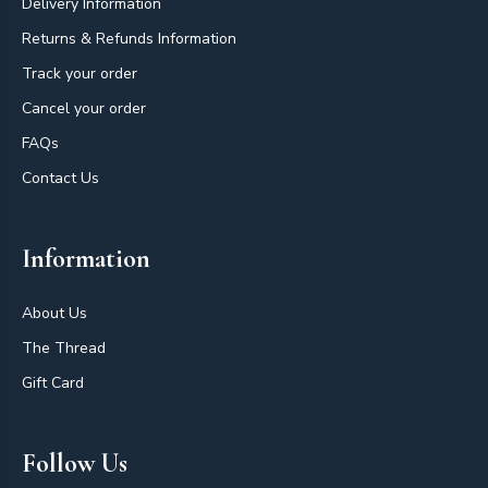
Delivery Information
Returns & Refunds Information
Track your order
Cancel your order
FAQs
Contact Us
Information
About Us
The Thread
Gift Card
Follow Us