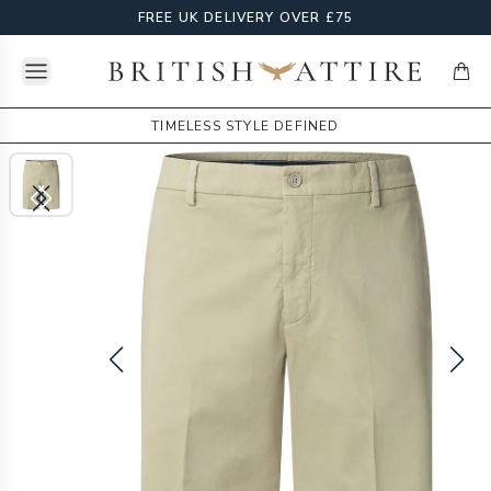
FREE UK DELIVERY OVER £75
Open menu
British Attire
items
TIMELESS STYLE DEFINED