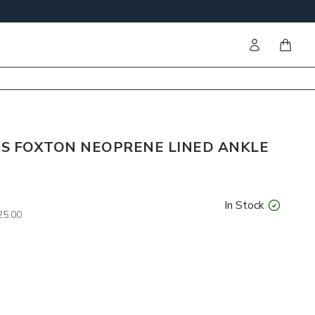
Sign in
items i
S FOXTON NEOPRENE LINED ANKLE
In Stock
5.00