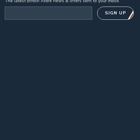
The latest British Attire news & offers sent to your inbox.
Email address
SIGN UP