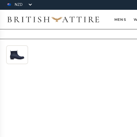
Currency
British Attire
MENS
W