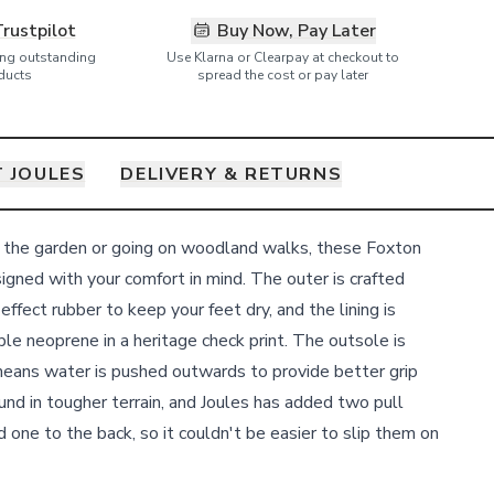
Trustpilot
Buy Now, Pay Later
ring outstanding
Use Klarna or Clearpay at checkout to
ducts
spread the cost or pay later
 JOULES
DELIVERY & RETURNS
t the garden or going on woodland walks, these Foxton
gned with your comfort in mind. The outer is crafted
fect rubber to keep your feet dry, and the lining is
le neoprene in a heritage check print. The outsole is
means water is pushed outwards to provide better grip
und in tougher terrain, and Joules has added two pull
d one to the back, so it couldn't be easier to slip them on