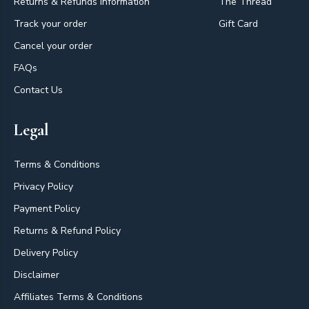
Returns & Refunds Information
The Thread
Track your order
Gift Card
Cancel your order
FAQs
Contact Us
Legal
Terms & Conditions
Privacy Policy
Payment Policy
Returns & Refund Policy
Delivery Policy
Disclaimer
Affiliates Terms & Conditions