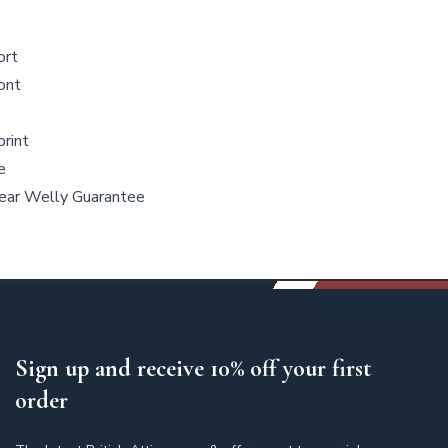
ort
ront
rint
e
Year Welly Guarantee
Sign up and receive 10% off your first
order