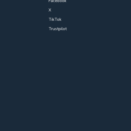
Facebook
X
TikTok
Trustpilot