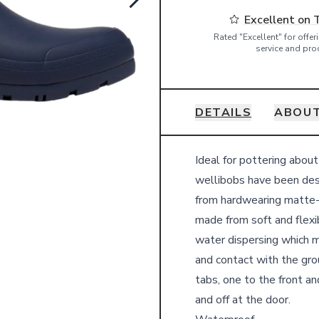
Excellent on 
Rated "Excellent" for offe
service and pro
DETAILS
ABOUT
Details
Ideal for pottering abou
wellibobs have been desi
from hardwearing matte-ef
made from soft and flexib
water dispersing which 
and contact with the gro
tabs, one to the front an
and off at the door.