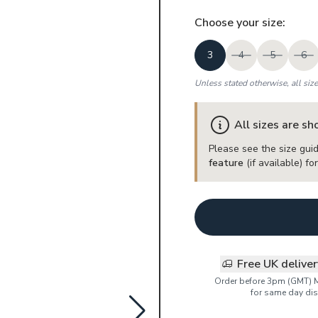
Choose your
size
:
3
4
5
6
Unless stated otherwise, all siz
All sizes are s
Please see the size guid
feature
(if available) f
Free UK delive
Order before 3pm (GMT) 
for same day dis