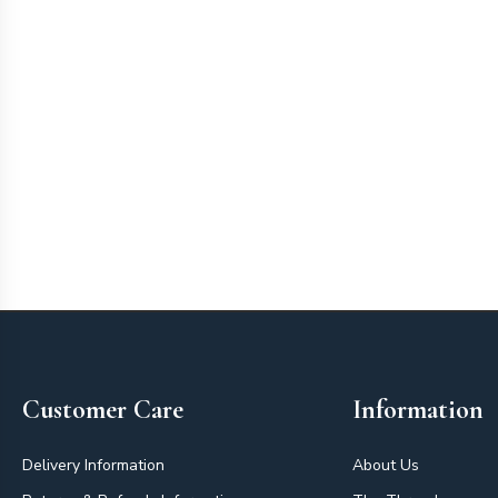
Footer
Customer Care
Information
Delivery Information
About Us