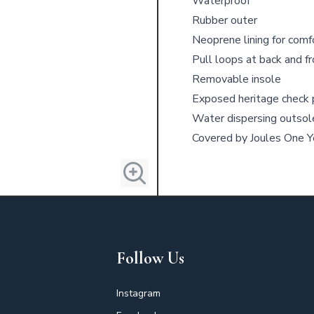
Waterproof
Rubber outer
Neoprene lining for comf
Pull loops at back and f
Removable insole
Exposed heritage check p
Water dispersing outsol
Covered by Joules One 
Follow Us
Instagram