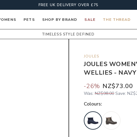
FREE UK DELIVERY OVER £75
OMENS
PETS
SHOP BY BRAND
SALE
THE THREAD
TIMELESS STYLE DEFINED
JOULES
JOULES WOMEN'
WELLIES - NAVY
-
26
%
NZ$73.00
Was:
NZ$98.00
Save:
NZ$2
Colour
s: