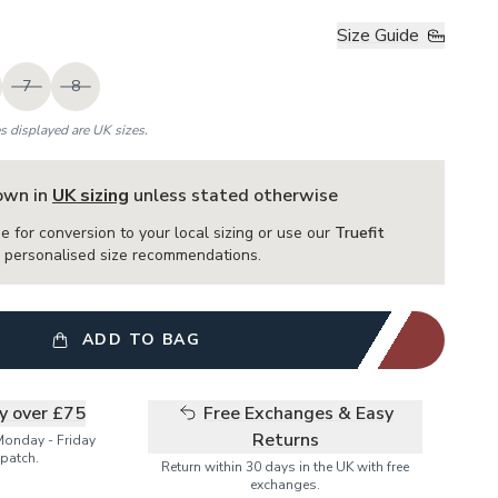
Size Guide
7
8
es displayed are UK sizes.
hown in
UK sizing
unless stated otherwise
e for conversion to your local sizing or use our
Truefit
or personalised size recommendations.
ADD TO BAG
ry over £75
Free Exchanges & Easy
Returns
Monday - Friday
patch.
Return within 30 days in the UK with free
exchanges.