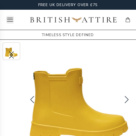
FREE UK DELIVERY OVER £75
Open menu
British Attire
items
TIMELESS STYLE DEFINED