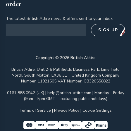
order
The latest British Attire news & offers sent to your inbox.
Email address
SIGN UP
Copyright ©
2026
British Attire
British Attire, Unit 2-6 Pathfields Business Park, Lime Field
North, South Molton, EX36 3LH, United Kingdom Company
Number: 11921605 VAT Number: GB320556822
0161 888 0942 (UK)
|
help@british-attire.com
| Monday - Friday
(9am - 5pm GMT - excluding public holidays)
Terms of Service
|
Privacy Policy
|
Cookie Settings