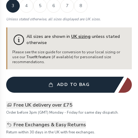
3
4
5
6
7
8
Unless stated otherwise, all sizes displayed are UK sizes.
All sizes are shown in
UK sizing
unless stated
otherwise
Please see the size guide for conversion to your local sizing or
use our
Truefit feature
(if available) for personalised size
recommendations.
ADD TO BAG
Free UK delivery over £75
Order before 3pm (GMT) Monday - Friday for same day dispatch.
Free Exchanges & Easy Returns
Return within 30 days in the UK with free exchanges.