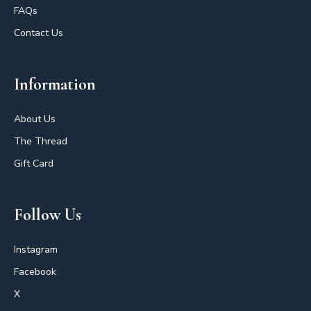
FAQs
Contact Us
Information
About Us
The Thread
Gift Card
Follow Us
Instagram
Facebook
X