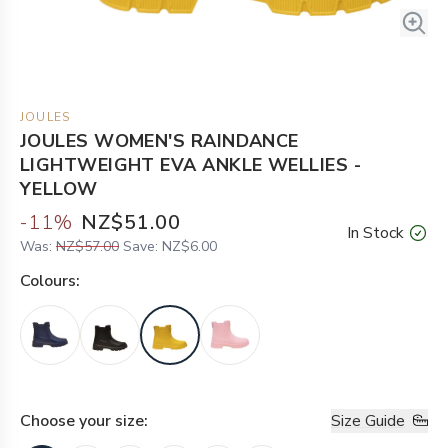
JOULES
JOULES WOMEN'S RAINDANCE
LIGHTWEIGHT EVA ANKLE WELLIES -
YELLOW
-
11
%
NZ$51.00
In Stock
Was:
NZ$57.00
Save:
NZ$6.00
Colour
s:
Choose your
size
:
Size Guide