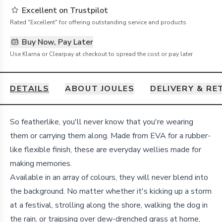
Excellent on Trustpilot
Rated "Excellent" for offering outstanding service and products
Buy Now, Pay Later
Use Klarna or Clearpay at checkout to spread the cost or pay later
DETAILS
ABOUT JOULES
DELIVERY & R
Details
So featherlike, you'll never know that you're wearing
them or carrying them along. Made from EVA for a rubber-
like flexible finish, these are everyday wellies made for
making memories.
Available in an array of colours, they will never blend into
the background. No matter whether it's kicking up a storm
at a festival, strolling along the shore, walking the dog in
the rain, or traipsing over dew-drenched grass at home,