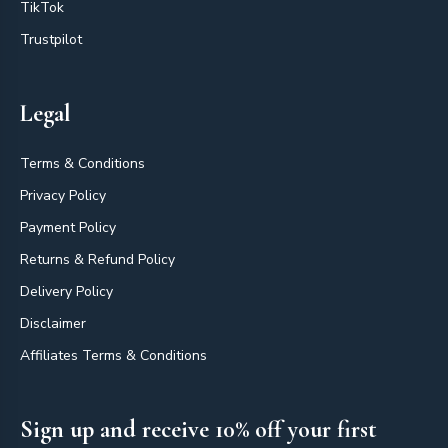
TikTok
Trustpilot
Legal
Terms & Conditions
Privacy Policy
Payment Policy
Returns & Refund Policy
Delivery Policy
Disclaimer
Affiliates Terms & Conditions
Sign up and receive 10% off your first