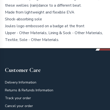
these wellies (rain)dance to a different beat.
Made from lightweight and flexible EVA
Shock-absorbing sole
Joules logo embossed on a badge at the front
Upper - Other Materials, Lining & Sock - Other Materials,
Textile, Sole - Other Materials.
Footer
Customer Care
Delivery Information
Returns & Refunds Information
Track your order
Cancel your order