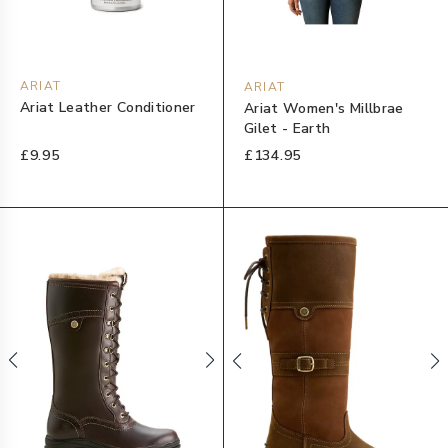
ARIAT
ARIAT
Ariat Leather Conditioner
Ariat Women's Millbrae
Gilet - Earth
£9.95
£134.95