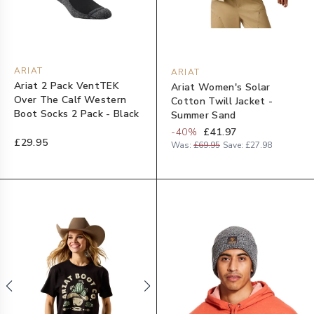
ARIAT
ARIAT
Ariat 2 Pack VentTEK
Ariat Women's Solar
Over The Calf Western
Cotton Twill Jacket -
Boot Socks 2 Pack - Black
Summer Sand
-
40
%
£41.97
£29.95
Was:
£69.95
Save:
£27.98