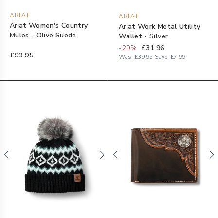
ARIAT
ARIAT
Ariat Women's Country
Ariat Work Metal Utility
Mules - Olive Suede
Wallet - Silver
-
20
%
£31.96
£99.95
Was:
£39.95
Save:
£7.99