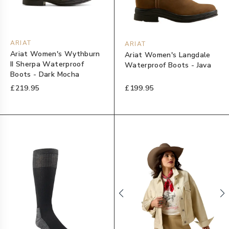
ARIAT
ARIAT
Ariat Women's Wythburn
Ariat Women's Langdale
II Sherpa Waterproof
Waterproof Boots - Java
Boots - Dark Mocha
£219.95
£199.95