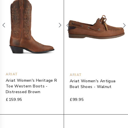
ARIAT
ARIAT
Ariat Women's Heritage R
Ariat Women's Antigua
Toe Western Boots -
Boat Shoes - Walnut
Distressed Brown
£159.95
£99.95