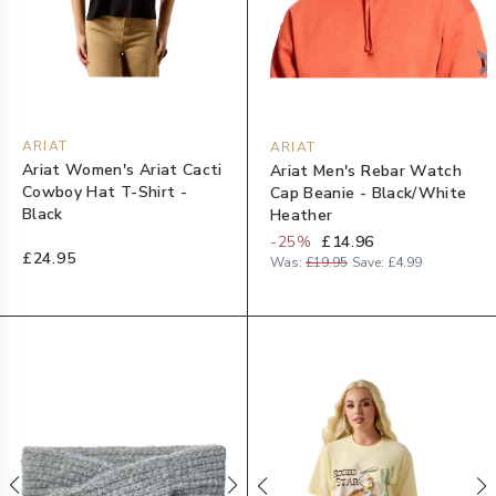
ARIAT
ARIAT
Ariat Women's Ariat Cacti
Ariat Men's Rebar Watch
Cowboy Hat T-Shirt -
Cap Beanie - Black/White
Black
Heather
-
25
%
£14.96
£24.95
Was:
£19.95
Save:
£4.99