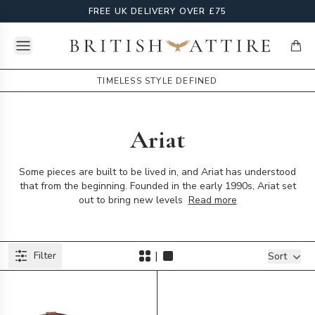
FREE UK DELIVERY OVER £75
Open menu
British Attire
items
TIMELESS STYLE DEFINED
Ariat
Some pieces are built to be lived in, and Ariat has understood
that from the beginning. Founded in the early 1990s, Ariat set
out to bring new levels
Read more
Products
|
Filter
Filters
Sort