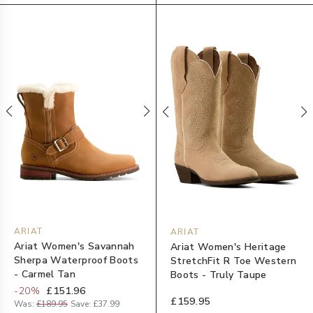
ARIAT
ARIAT
Ariat Women's Savannah
Ariat Women's Heritage
Sherpa Waterproof Boots
StretchFit R Toe Western
- Carmel Tan
Boots - Truly Taupe
-
20
%
£151.96
£159.95
Was:
£189.95
Save:
£37.99