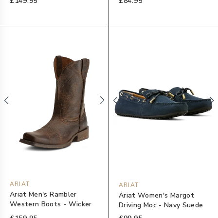
£149.95
£84.95
ARIAT
ARIAT
Ariat Men's Rambler
Ariat Women's Margot
Western Boots - Wicker
Driving Moc - Navy Suede