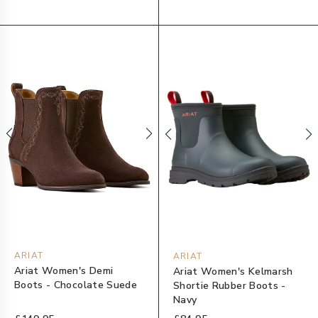
ARIAT
ARIAT
Ariat Women's Demi
Ariat Women's Kelmarsh
Boots - Chocolate Suede
Shortie Rubber Boots -
Navy