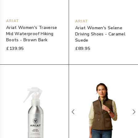
ARIAT
ARIAT
Ariat Women's Traverse
Ariat Women's Selene
Mid Waterproof Hiking
Driving Shoes - Caramel
Boots - Brown Bark
Suede
£139.95
£89.95