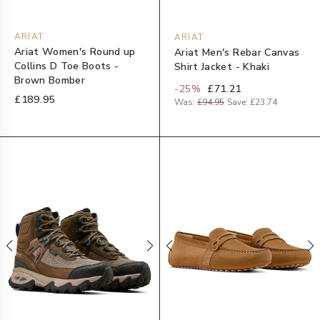
ARIAT
ARIAT
Ariat Women's Round up
Ariat Men's Rebar Canvas
Collins D Toe Boots -
Shirt Jacket - Khaki
Brown Bomber
-
25
%
£71.21
£189.95
Was:
£94.95
Save:
£23.74