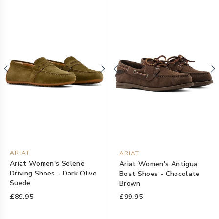
ARIAT
ARIAT
Ariat Women's Selene
Ariat Women's Antigua
Driving Shoes - Dark Olive
Boat Shoes - Chocolate
Suede
Brown
£89.95
£99.95