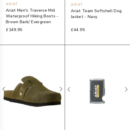
ARIAT
ARIAT
Ariat Men's Traverse Mid
Ariat Team Softshell Dog
Waterproof Hiking Boots -
Jacket - Navy
Brown Bark/ Evergreen
£149.95
£44.95