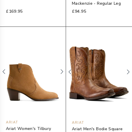
Mackenzie - Regular Leg
£169.95
£94.95
ARIAT
ARIAT
Ariat Women's Tilbury
Ariat Men's Bodie Square