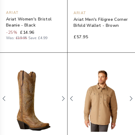
ARIAT
ARIAT
Ariat Women's Bristol
Ariat Men's Filigree Corner
Beanie - Black
Bifold Wallet - Brown
-
25
%
£14.96
£57.95
Was:
£19.95
Save:
£4.99