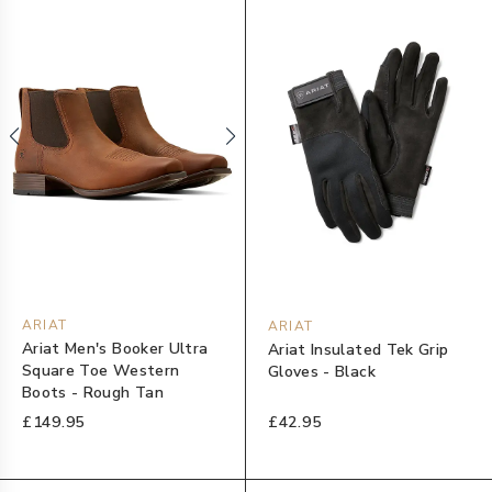
ARIAT
ARIAT
Ariat Men's Booker Ultra
Ariat Insulated Tek Grip
Square Toe Western
Gloves - Black
Boots - Rough Tan
£149.95
£42.95