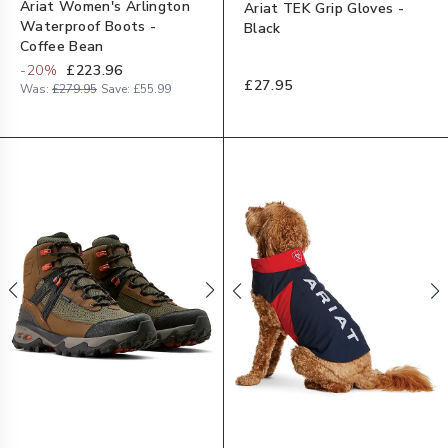
Ariat Women's Arlington
Ariat TEK Grip Gloves -
Waterproof Boots -
Black
Coffee Bean
-
20
%
£223.96
£27.95
Was:
£279.95
Save:
£55.99