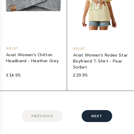
ARIAT
ARIAT
Ariat Women's Chilton
Ariat Women's Rodeo Star
Headband - Heather Grey
Boyfriend T-Shirt - Pear
Sorbet
£14.95
£29.95
PREVIOUS
NEXT