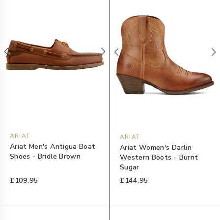
ARIAT
ARIAT
Ariat Men's Antigua Boat
Ariat Women's Darlin
Shoes - Bridle Brown
Western Boots - Burnt
Sugar
£109.95
£144.95