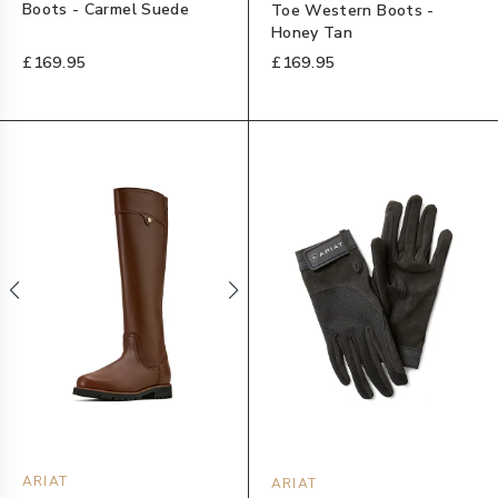
Boots - Carmel Suede
Toe Western Boots -
Honey Tan
£169.95
£169.95
ARIAT
ARIAT