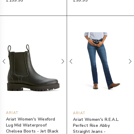
£159.95
£99.95
ARIAT
ARIAT
Ariat Women's Wexford
Ariat Women's R.E.A.L.
Lug Mid Waterproof
Perfect Rise Abby
Chelsea Boots - Jet Black
Straight Jeans -